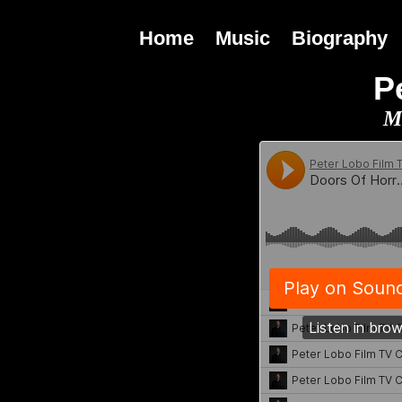
Home
Music
Biography
P
M