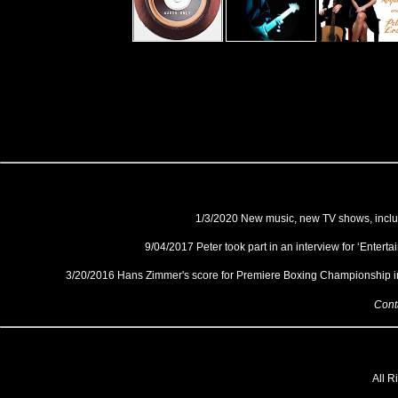
1/3/2020 New music, new TV shows, includi
9/04/2017 Peter took part in an interview for ‘Enter
3/20/2016 Hans Zimmer's score for Premiere Boxing Championship i
Contact P
All R