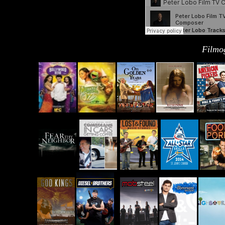
Filmo